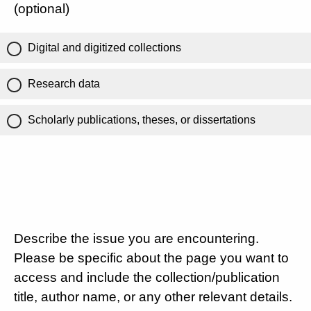
(optional)
Digital and digitized collections
Research data
Scholarly publications, theses, or dissertations
Describe the issue you are encountering.
Please be specific about the page you want to
access and include the collection/publication
title, author name, or any other relevant details.