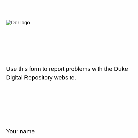
Use this form to report problems with the Duke
Digital Repository website.
Your name