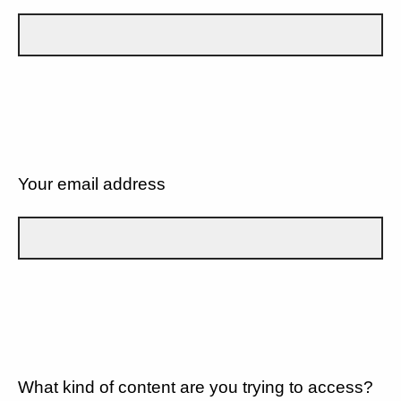
Your email address
What kind of content are you trying to access?