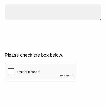
Please check the box below.