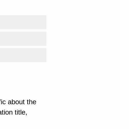
ic about the
ion title,