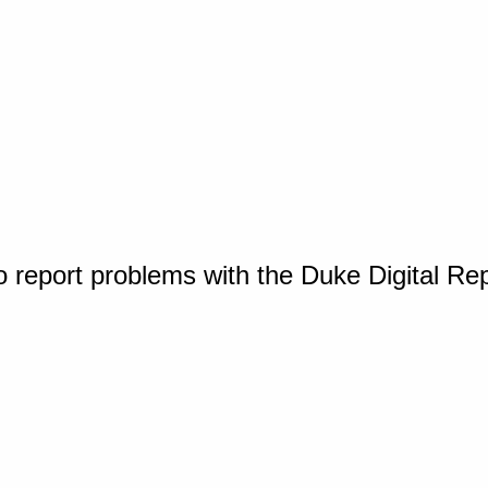
o report problems with the Duke Digital Re