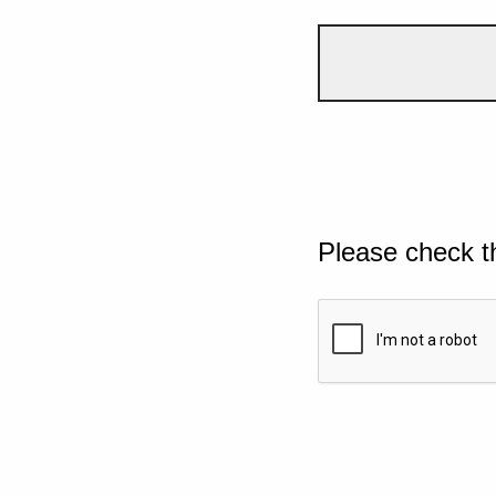
Please check t