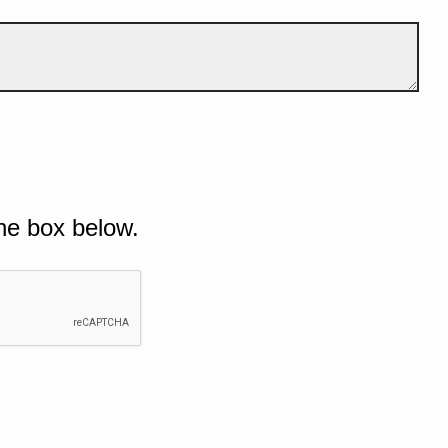
he box below.