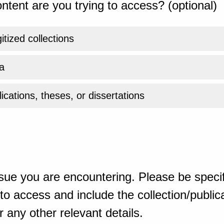
ntent are you trying to access? (optional)
gitized collections
a
ications, theses, or dissertations
sue you are encountering. Please be specif
o access and include the collection/publicat
 any other relevant details.