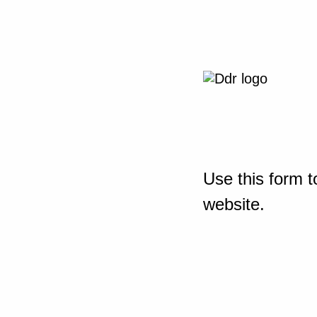
Use this form t
website.