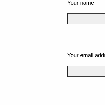
Your name
Your email add