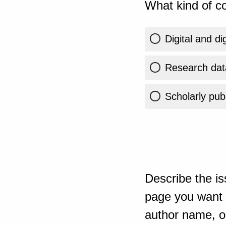
What kind of co
Digital and di
Research dat
Scholarly publ
Describe the is
page you want t
author name, or