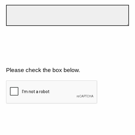
Please check the box below.