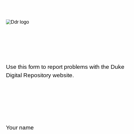
Use this form to report problems with the Duke
Digital Repository website.
Your name