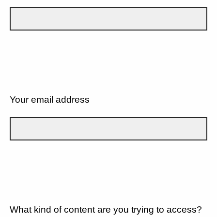
Your email address
What kind of content are you trying to access?