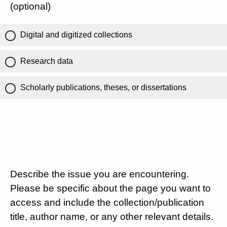
(optional)
Digital and digitized collections
Research data
Scholarly publications, theses, or dissertations
Describe the issue you are encountering.
Please be specific about the page you want to
access and include the collection/publication
title, author name, or any other relevant details.