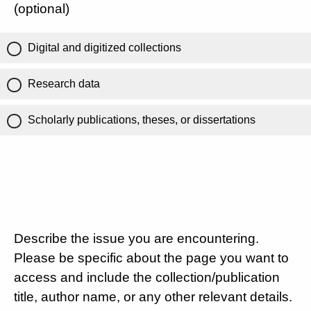
(optional)
Digital and digitized collections
Research data
Scholarly publications, theses, or dissertations
Describe the issue you are encountering.
Please be specific about the page you want to
access and include the collection/publication
title, author name, or any other relevant details.