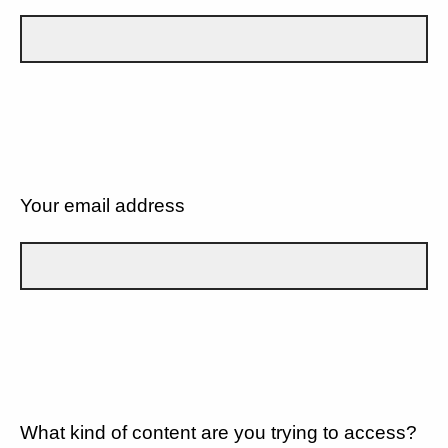
Your email address
What kind of content are you trying to access?