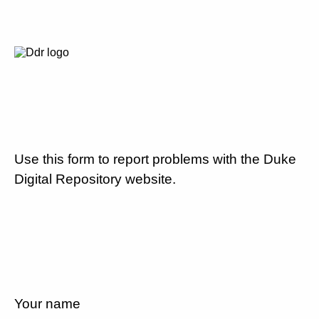
Use this form to report problems with the Duke
Digital Repository website.
Your name