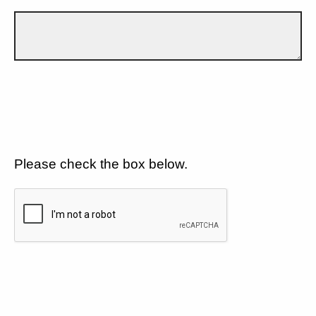
Please check the box below.