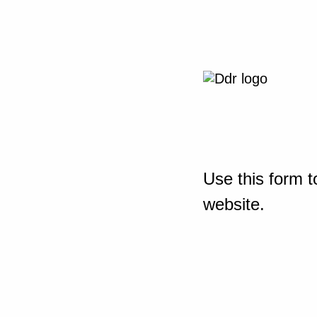
Use this form t
website.