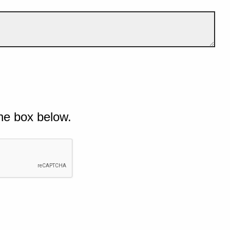
he box below.