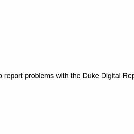
o report problems with the Duke Digital Re