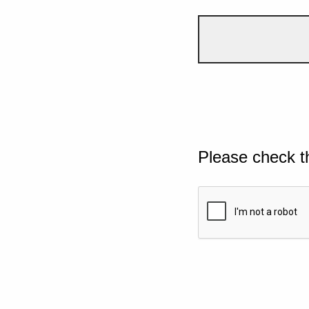
Please check t