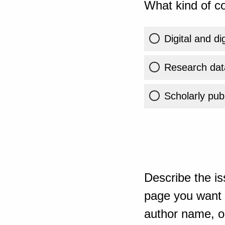
What kind of co
Digital and di
Research dat
Scholarly publ
Describe the is
page you want t
author name, or