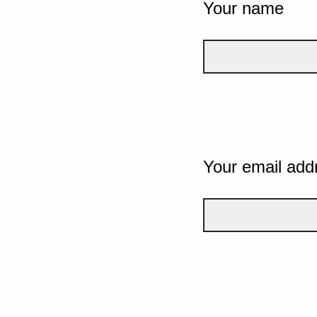
Your name
Your email add