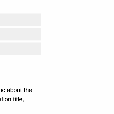
ic about the
ion title,