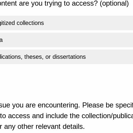
ntent are you trying to access? (optional)
gitized collections
a
ications, theses, or dissertations
sue you are encountering. Please be specif
o access and include the collection/publicat
 any other relevant details.