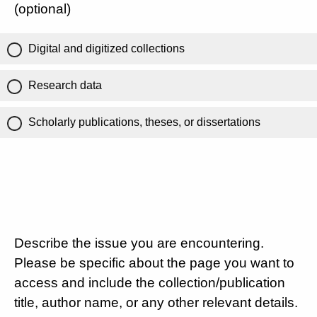
(optional)
Digital and digitized collections
Research data
Scholarly publications, theses, or dissertations
Describe the issue you are encountering.
Please be specific about the page you want to
access and include the collection/publication
title, author name, or any other relevant details.