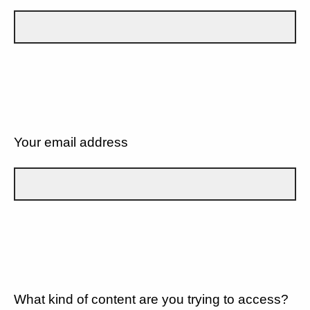
Your email address
What kind of content are you trying to access?