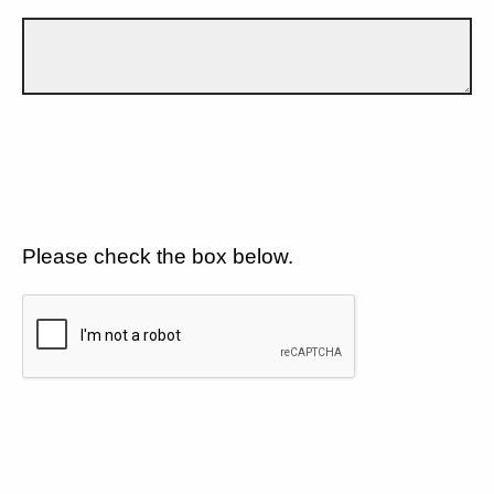
Please check the box below.