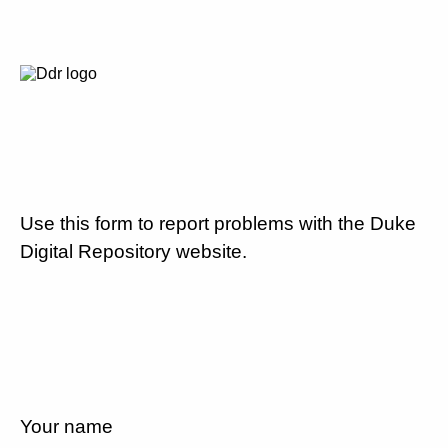
Use this form to report problems with the Duke
Digital Repository website.
Your name