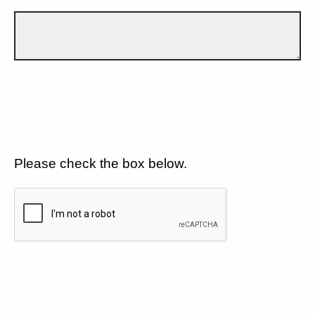
Please check the box below.