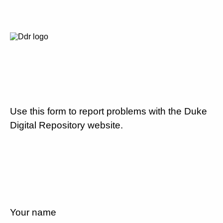
Use this form to report problems with the Duke
Digital Repository website.
Your name