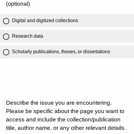
(optional)
Digital and digitized collections
Research data
Scholarly publications, theses, or dissertations
Describe the issue you are encountering.
Please be specific about the page you want to
access and include the collection/publication
title, author name, or any other relevant details.