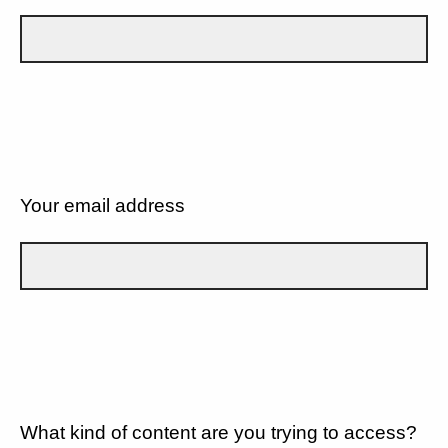
Your email address
What kind of content are you trying to access?