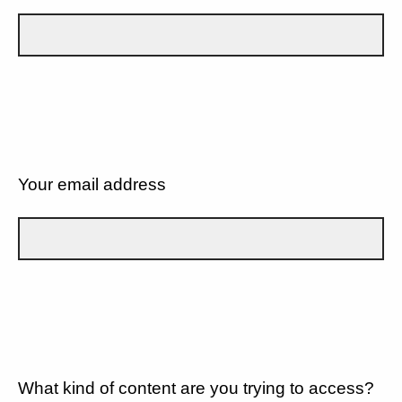
Your email address
What kind of content are you trying to access?