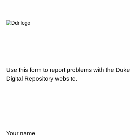
Use this form to report problems with the Duke
Digital Repository website.
Your name