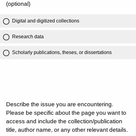
(optional)
Digital and digitized collections
Research data
Scholarly publications, theses, or dissertations
Describe the issue you are encountering.
Please be specific about the page you want to
access and include the collection/publication
title, author name, or any other relevant details.