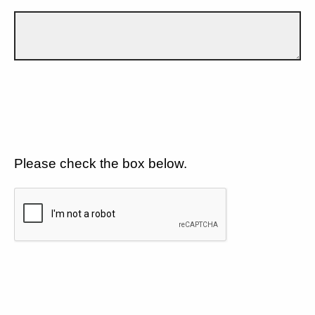
Please check the box below.