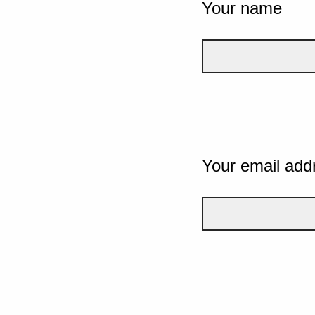
Your name
Your email add