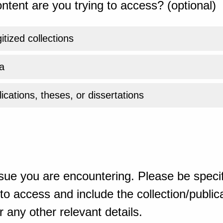
ntent are you trying to access? (optional)
gitized collections
a
ications, theses, or dissertations
sue you are encountering. Please be specif
o access and include the collection/publicat
 any other relevant details.