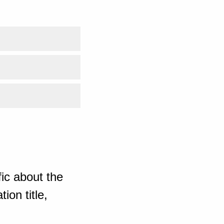
ic about the
ion title,