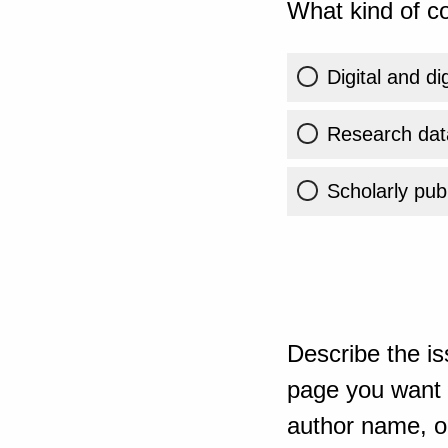
What kind of co
Digital and di
Research dat
Scholarly publ
Describe the is
page you want t
author name, or