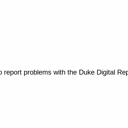
o report problems with the Duke Digital Re