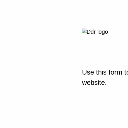
Use this form t
website.