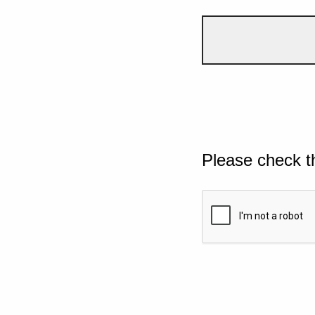
Please check t