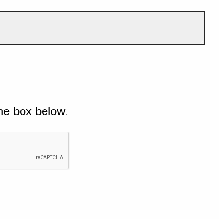
he box below.