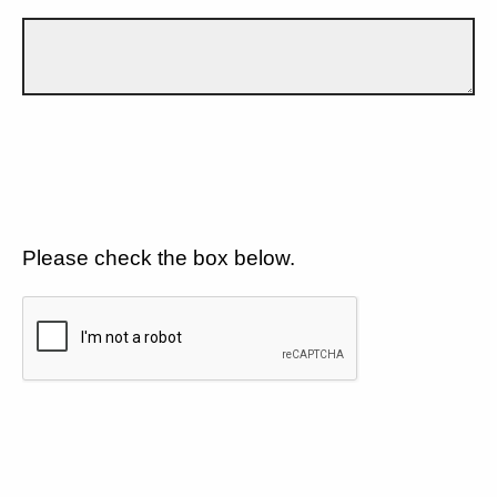
Please check the box below.