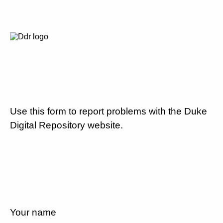
Use this form to report problems with the Duke
Digital Repository website.
Your name