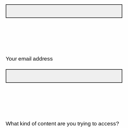
Your email address
What kind of content are you trying to access?