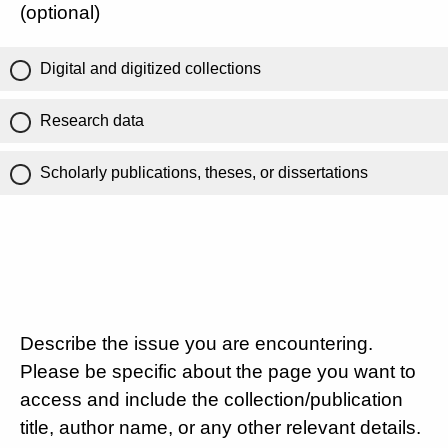
(optional)
Digital and digitized collections
Research data
Scholarly publications, theses, or dissertations
Describe the issue you are encountering.
Please be specific about the page you want to
access and include the collection/publication
title, author name, or any other relevant details.