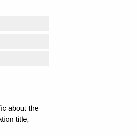
ic about the
ion title,