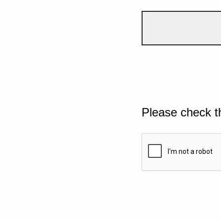
Please check t