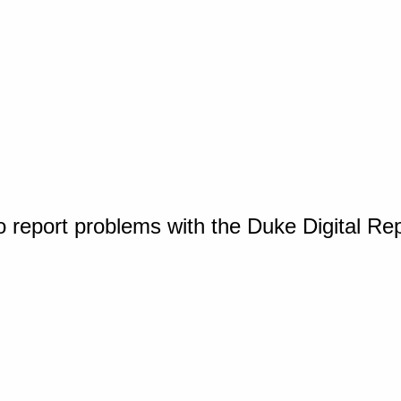
o report problems with the Duke Digital Re