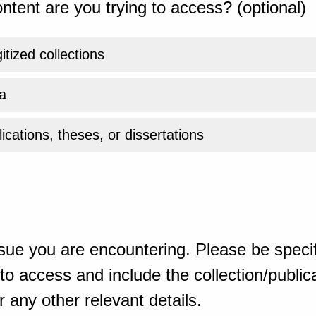
ntent are you trying to access? (optional)
gitized collections
a
ications, theses, or dissertations
sue you are encountering. Please be specif
o access and include the collection/publicat
 any other relevant details.