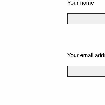
Your name
Your email add