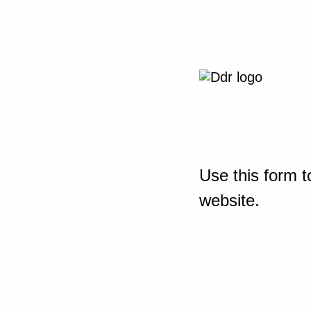
Use this form t
website.