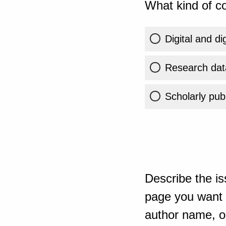
What kind of co
Digital and di
Research dat
Scholarly publ
Describe the is
page you want t
author name, or