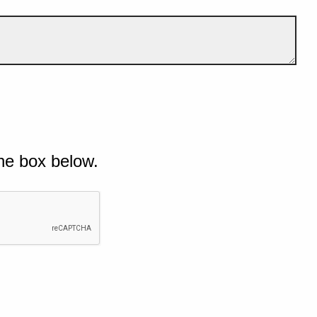
he box below.