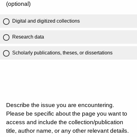
(optional)
Digital and digitized collections
Research data
Scholarly publications, theses, or dissertations
Describe the issue you are encountering.
Please be specific about the page you want to
access and include the collection/publication
title, author name, or any other relevant details.