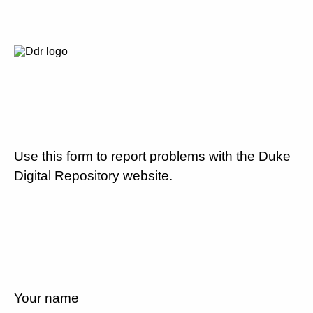
Use this form to report problems with the Duke
Digital Repository website.
Your name