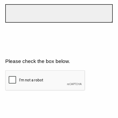
Please check the box below.