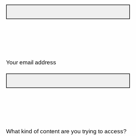
Your email address
What kind of content are you trying to access?