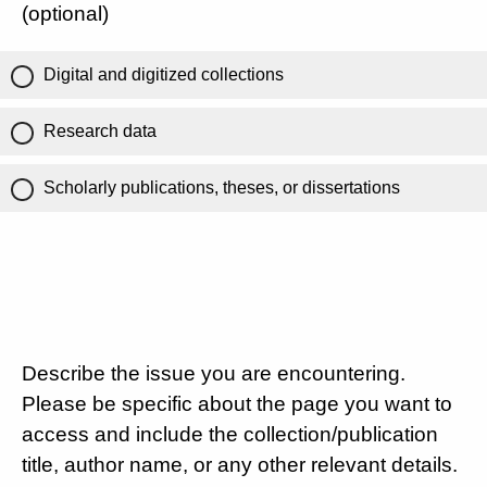
(optional)
Digital and digitized collections
Research data
Scholarly publications, theses, or dissertations
Describe the issue you are encountering.
Please be specific about the page you want to
access and include the collection/publication
title, author name, or any other relevant details.