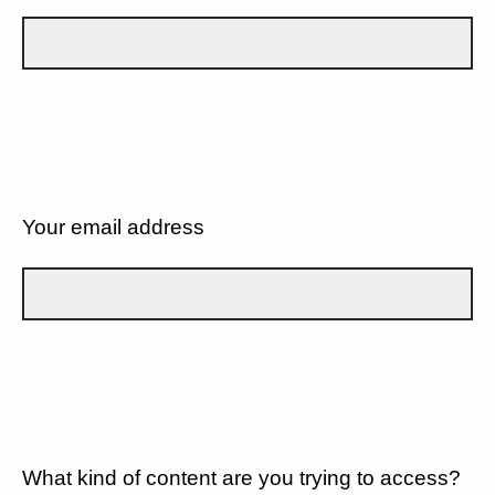
Your email address
What kind of content are you trying to access?