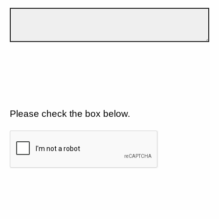
Please check the box below.