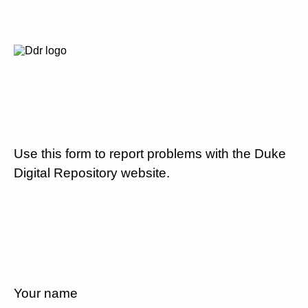
Use this form to report problems with the Duke
Digital Repository website.
Your name