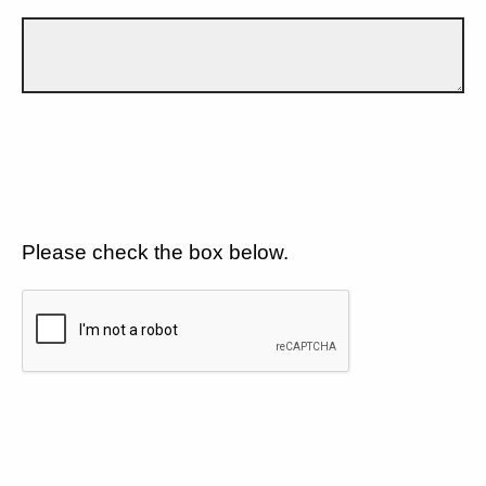
Please check the box below.