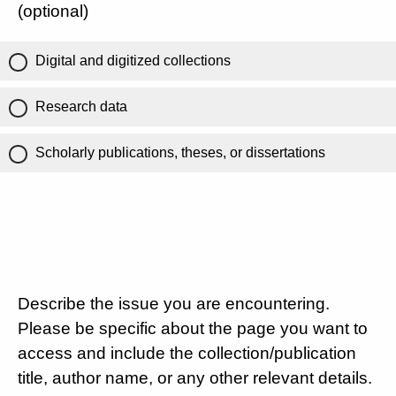
(optional)
Digital and digitized collections
Research data
Scholarly publications, theses, or dissertations
Describe the issue you are encountering.
Please be specific about the page you want to
access and include the collection/publication
title, author name, or any other relevant details.