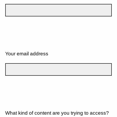
Your email address
What kind of content are you trying to access?