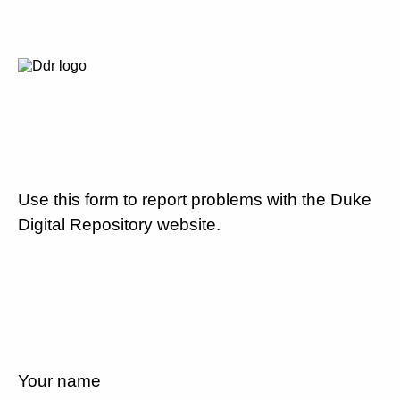
Use this form to report problems with the Duke
Digital Repository website.
Your name