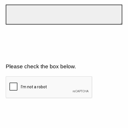
Please check the box below.