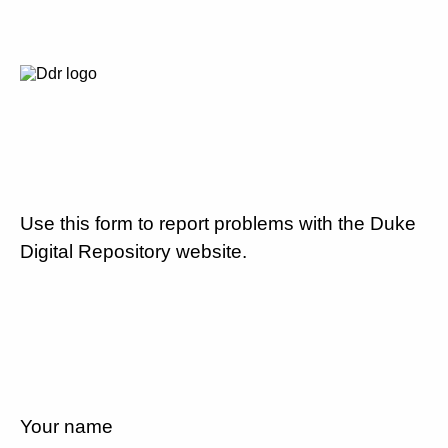
Use this form to report problems with the Duke
Digital Repository website.
Your name