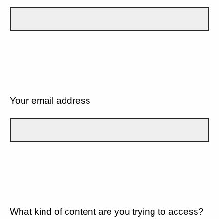
Your email address
What kind of content are you trying to access?