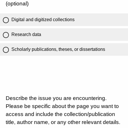
(optional)
Digital and digitized collections
Research data
Scholarly publications, theses, or dissertations
Describe the issue you are encountering.
Please be specific about the page you want to
access and include the collection/publication
title, author name, or any other relevant details.