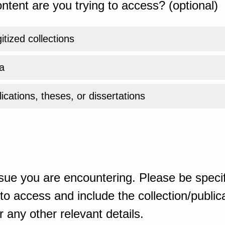
ntent are you trying to access? (optional)
gitized collections
a
ications, theses, or dissertations
sue you are encountering. Please be specif
o access and include the collection/publicat
 any other relevant details.