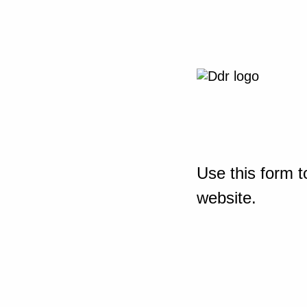
Use this form t
website.