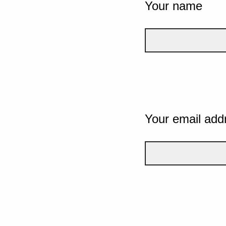
Your name
Your email add