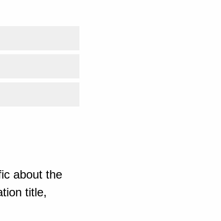
ic about the
ion title,