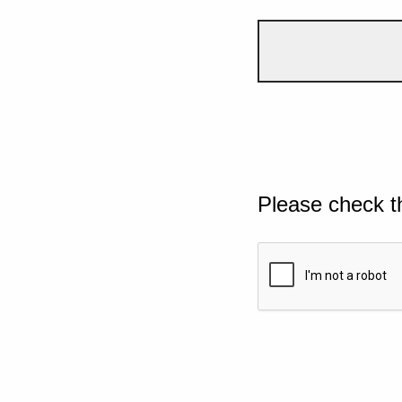
Please check t