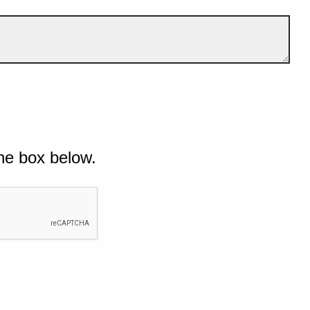
he box below.