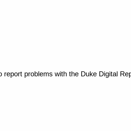
o report problems with the Duke Digital Re