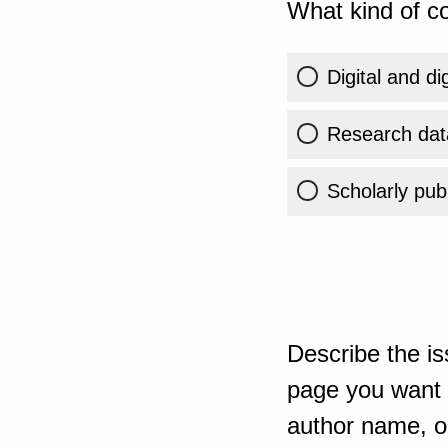
What kind of co
Digital and di
Research dat
Scholarly publ
Describe the is
page you want t
author name, or