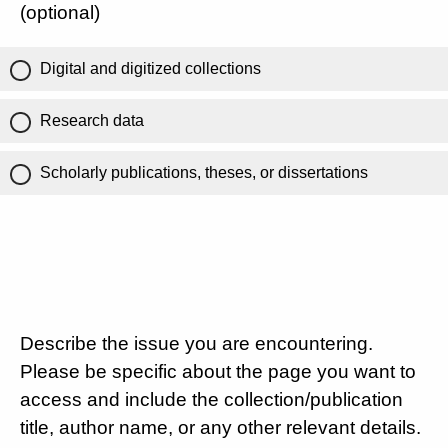
(optional)
Digital and digitized collections
Research data
Scholarly publications, theses, or dissertations
Describe the issue you are encountering.
Please be specific about the page you want to
access and include the collection/publication
title, author name, or any other relevant details.