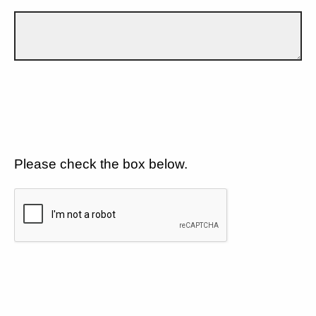
Please check the box below.