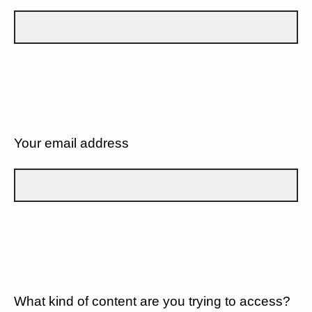
Your email address
What kind of content are you trying to access?