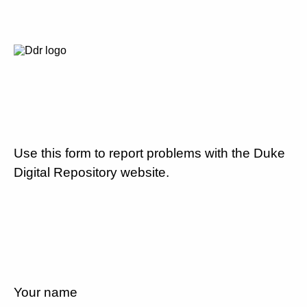
Use this form to report problems with the Duke
Digital Repository website.
Your name