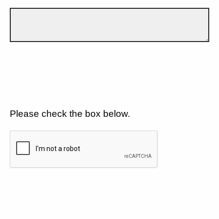
Please check the box below.