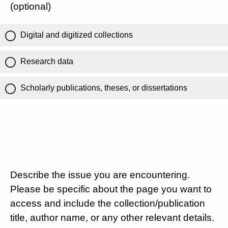
(optional)
Digital and digitized collections
Research data
Scholarly publications, theses, or dissertations
Describe the issue you are encountering.
Please be specific about the page you want to
access and include the collection/publication
title, author name, or any other relevant details.