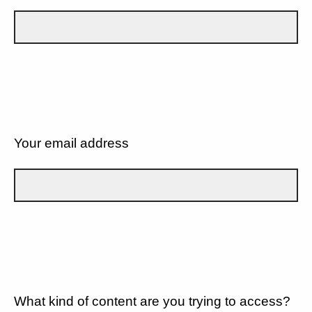
Your email address
What kind of content are you trying to access?