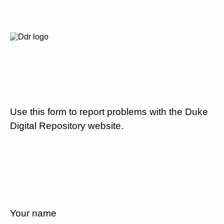
Use this form to report problems with the Duke
Digital Repository website.
Your name