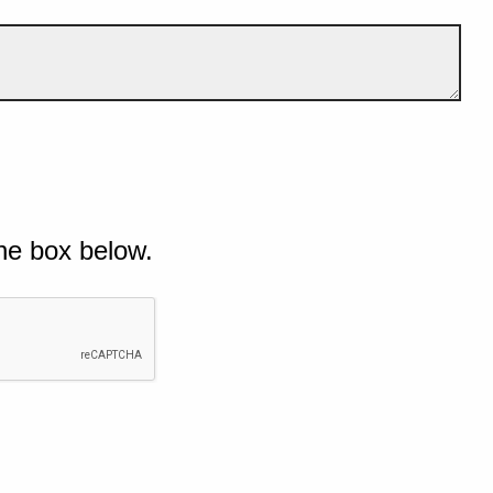
he box below.