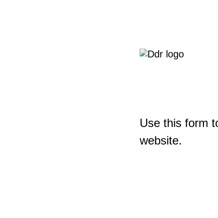
Use this form t
website.