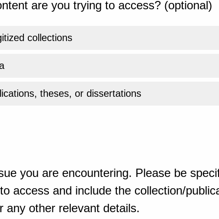
ntent are you trying to access? (optional)
gitized collections
a
ications, theses, or dissertations
sue you are encountering. Please be specif
o access and include the collection/publicat
 any other relevant details.