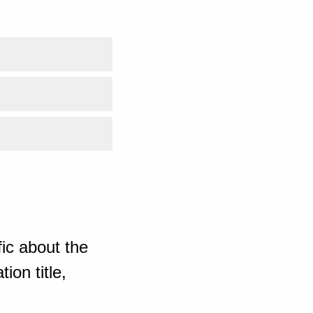
ic about the
ion title,