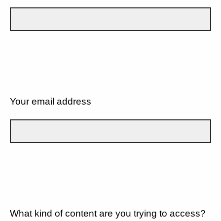
Your email address
What kind of content are you trying to access?