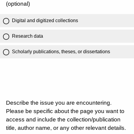
(optional)
Digital and digitized collections
Research data
Scholarly publications, theses, or dissertations
Describe the issue you are encountering.
Please be specific about the page you want to
access and include the collection/publication
title, author name, or any other relevant details.