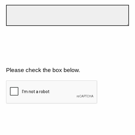
Please check the box below.