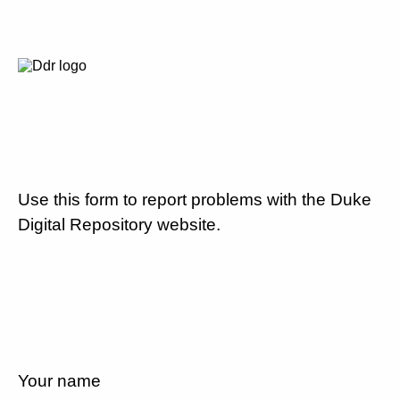
Use this form to report problems with the Duke
Digital Repository website.
Your name