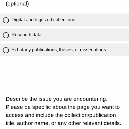
(optional)
Digital and digitized collections
Research data
Scholarly publications, theses, or dissertations
Describe the issue you are encountering.
Please be specific about the page you want to
access and include the collection/publication
title, author name, or any other relevant details.