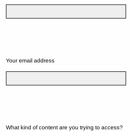
Your email address
What kind of content are you trying to access?