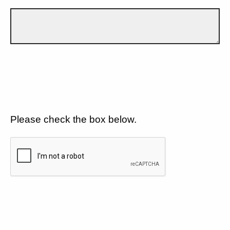
Please check the box below.