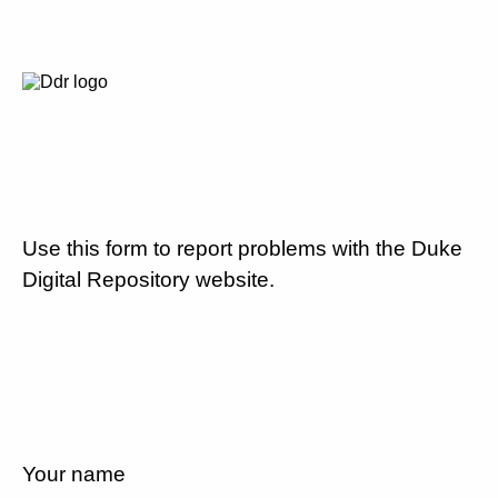
Use this form to report problems with the Duke
Digital Repository website.
Your name