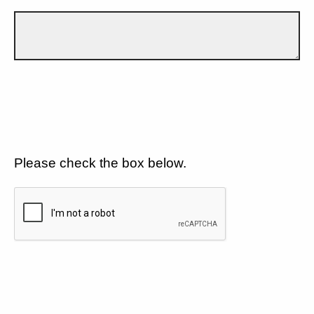
Please check the box below.