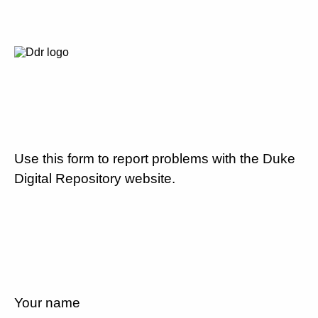
Use this form to report problems with the Duke
Digital Repository website.
Your name