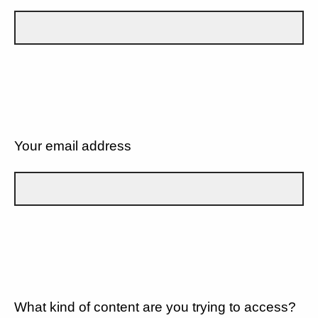
Your email address
What kind of content are you trying to access?