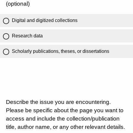
(optional)
Digital and digitized collections
Research data
Scholarly publications, theses, or dissertations
Describe the issue you are encountering.
Please be specific about the page you want to
access and include the collection/publication
title, author name, or any other relevant details.