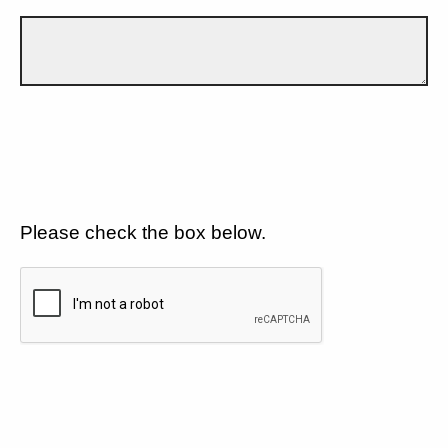
Please check the box below.