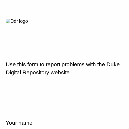
Use this form to report problems with the Duke
Digital Repository website.
Your name