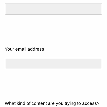
Your email address
What kind of content are you trying to access?