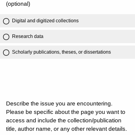
(optional)
Digital and digitized collections
Research data
Scholarly publications, theses, or dissertations
Describe the issue you are encountering.
Please be specific about the page you want to
access and include the collection/publication
title, author name, or any other relevant details.