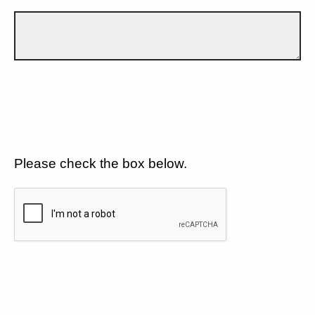
Please check the box below.