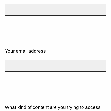
Your email address
What kind of content are you trying to access?