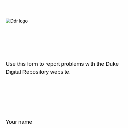
Use this form to report problems with the Duke
Digital Repository website.
Your name