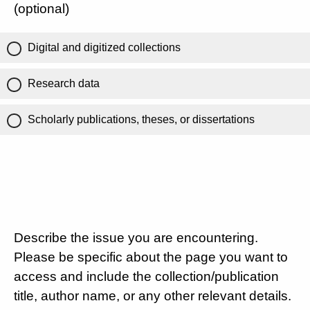
(optional)
Digital and digitized collections
Research data
Scholarly publications, theses, or dissertations
Describe the issue you are encountering.
Please be specific about the page you want to
access and include the collection/publication
title, author name, or any other relevant details.