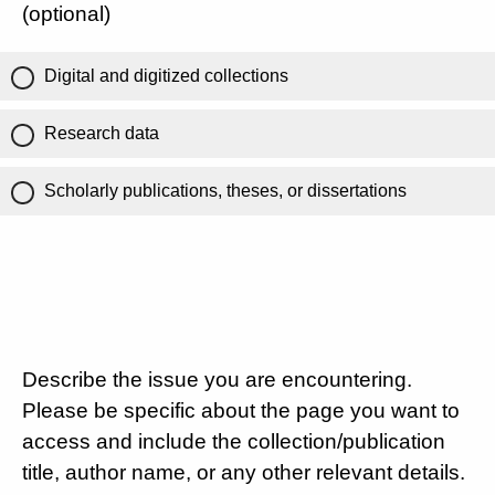
(optional)
Digital and digitized collections
Research data
Scholarly publications, theses, or dissertations
Describe the issue you are encountering.
Please be specific about the page you want to
access and include the collection/publication
title, author name, or any other relevant details.