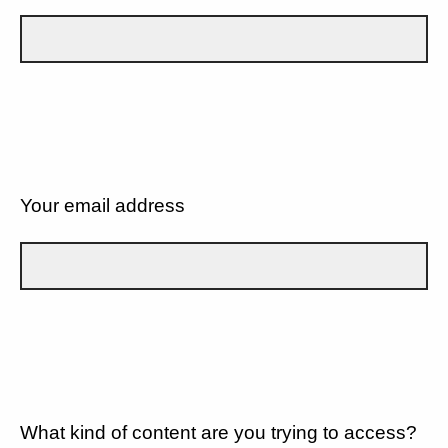
Your email address
What kind of content are you trying to access?