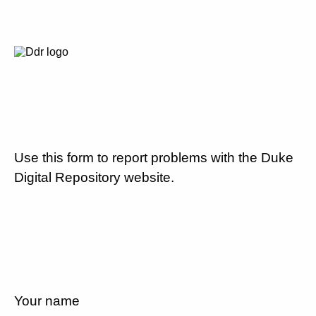
Use this form to report problems with the Duke
Digital Repository website.
Your name