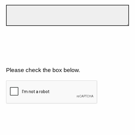
Please check the box below.