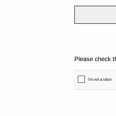
Please check t