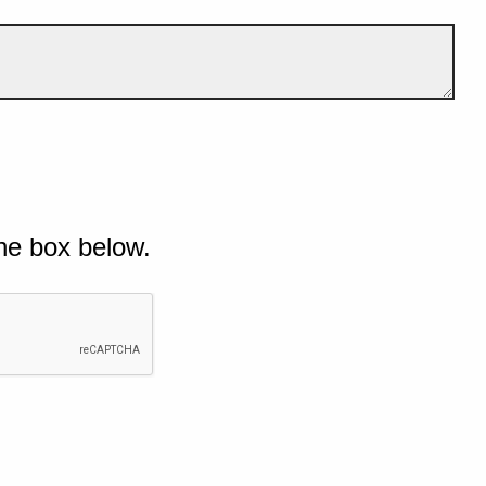
he box below.