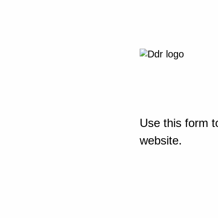
Use this form t
website.