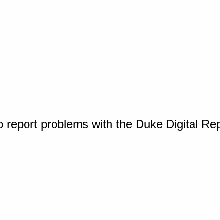
o report problems with the Duke Digital Re