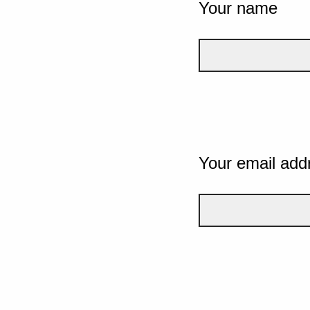
Your name
Your email add