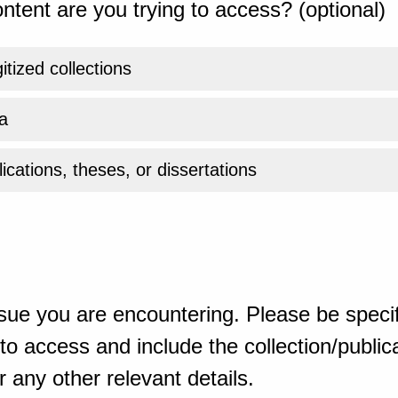
ntent are you trying to access? (optional)
gitized collections
a
ications, theses, or dissertations
sue you are encountering. Please be specif
o access and include the collection/publicat
 any other relevant details.