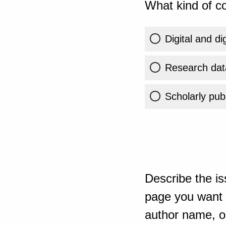
What kind of co
Digital and di
Research dat
Scholarly publ
Describe the is
page you want t
author name, or