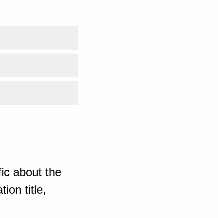
ic about the
ion title,