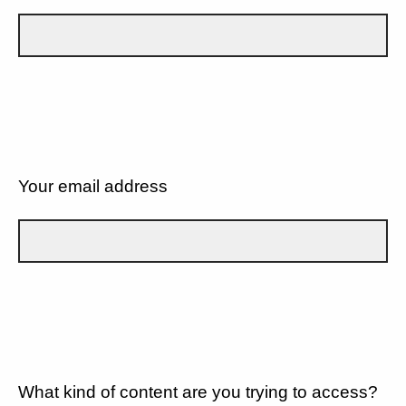
Your email address
What kind of content are you trying to access?