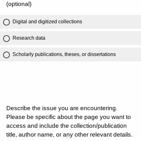
(optional)
Digital and digitized collections
Research data
Scholarly publications, theses, or dissertations
Describe the issue you are encountering.
Please be specific about the page you want to
access and include the collection/publication
title, author name, or any other relevant details.