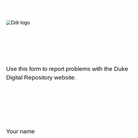
Use this form to report problems with the Duke
Digital Repository website.
Your name