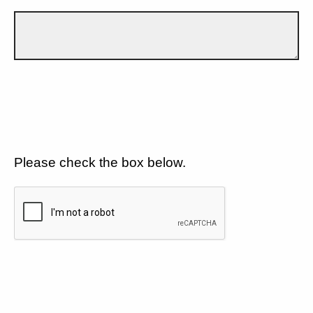
Please check the box below.