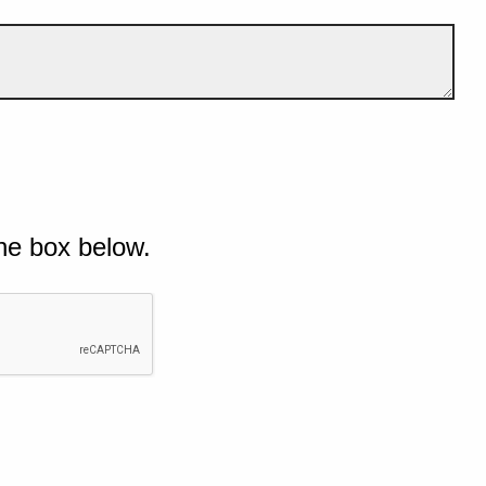
he box below.