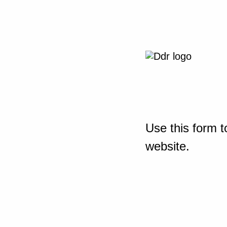
Use this form t
website.