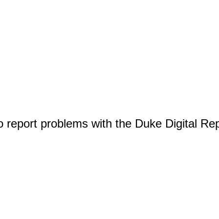
o report problems with the Duke Digital Re