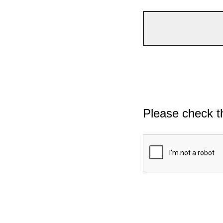
Please check t