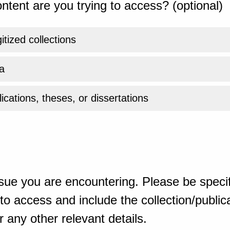
ntent are you trying to access? (optional)
gitized collections
a
ications, theses, or dissertations
sue you are encountering. Please be specif
o access and include the collection/publicat
 any other relevant details.