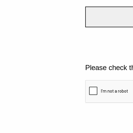
Please check t