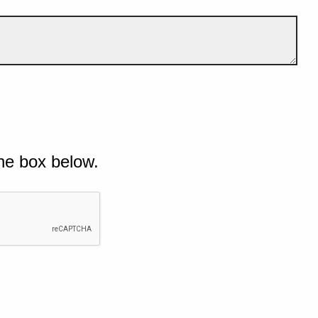
he box below.