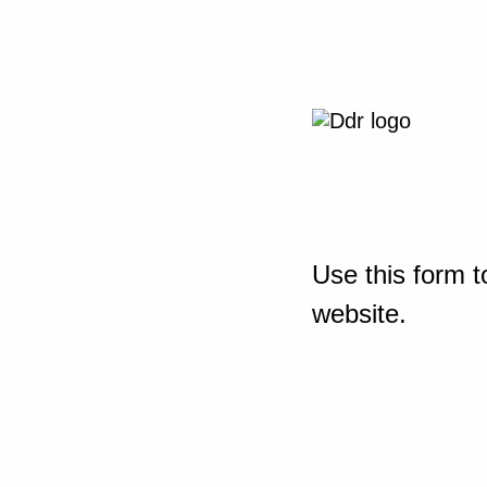
Use this form t
website.