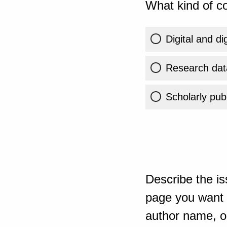
What kind of co
Digital and di
Research dat
Scholarly publ
Describe the is
page you want t
author name, or