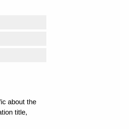
ic about the
ion title,