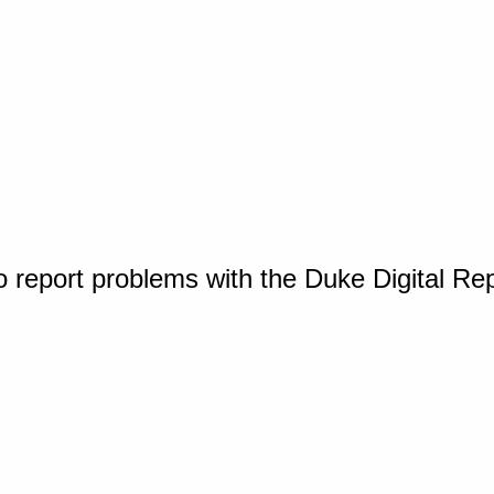
o report problems with the Duke Digital Re