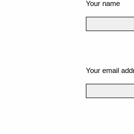
Your name
Your email add