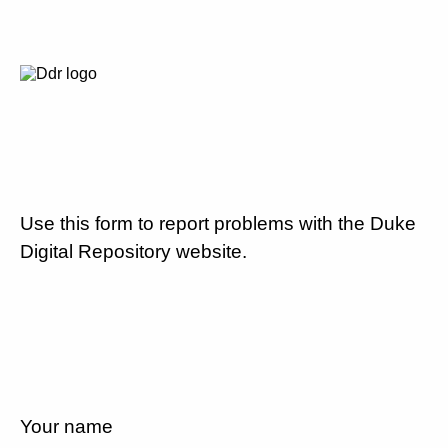
Use this form to report problems with the Duke
Digital Repository website.
Your name