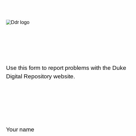
Use this form to report problems with the Duke
Digital Repository website.
Your name