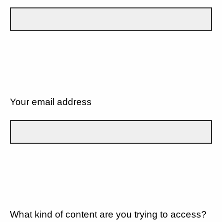
Your email address
What kind of content are you trying to access?