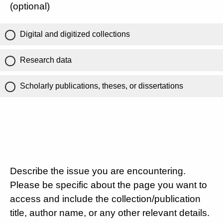
(optional)
Digital and digitized collections
Research data
Scholarly publications, theses, or dissertations
Describe the issue you are encountering.
Please be specific about the page you want to
access and include the collection/publication
title, author name, or any other relevant details.