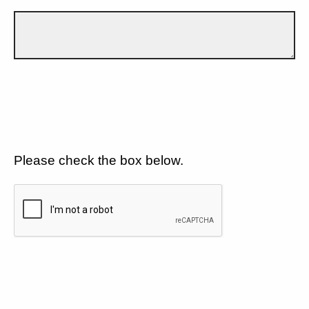
Please check the box below.