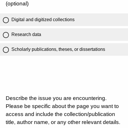
(optional)
Digital and digitized collections
Research data
Scholarly publications, theses, or dissertations
Describe the issue you are encountering.
Please be specific about the page you want to
access and include the collection/publication
title, author name, or any other relevant details.