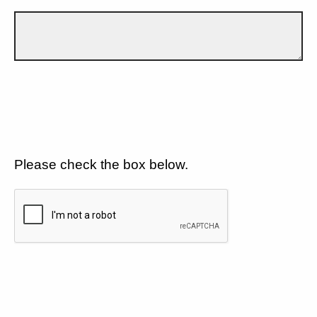
Please check the box below.