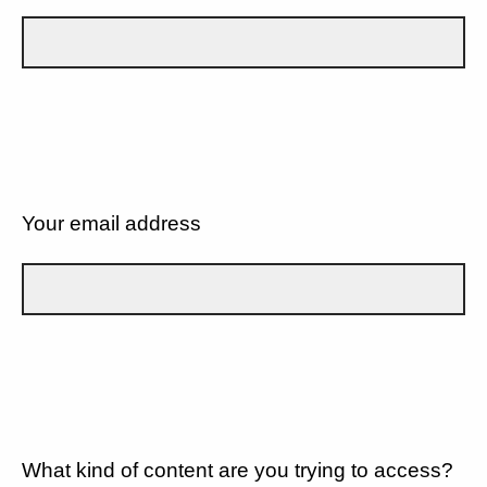
Your email address
What kind of content are you trying to access?