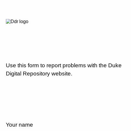
Use this form to report problems with the Duke
Digital Repository website.
Your name