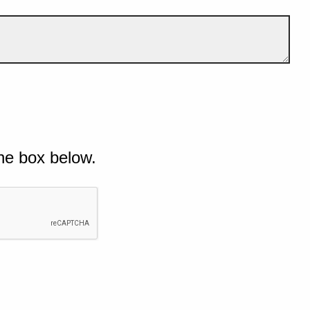
he box below.