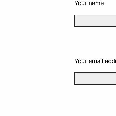
Your name
Your email add