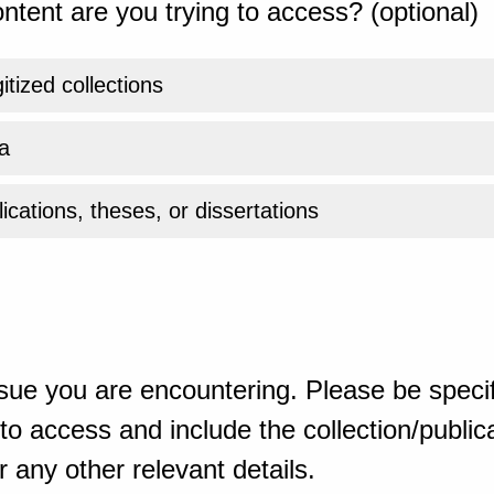
ntent are you trying to access? (optional)
gitized collections
a
ications, theses, or dissertations
sue you are encountering. Please be specif
o access and include the collection/publicat
 any other relevant details.