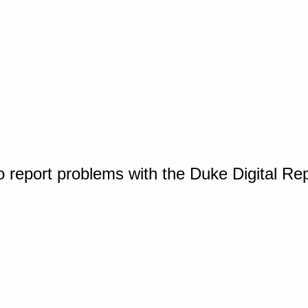
o report problems with the Duke Digital Re