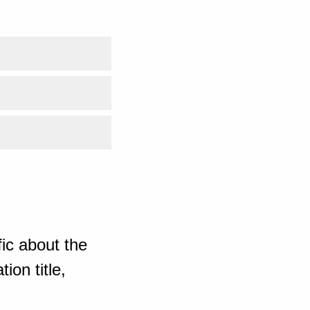
ic about the
ion title,