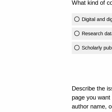
What kind of co
Digital and di
Research dat
Scholarly publ
Describe the is
page you want t
author name, or