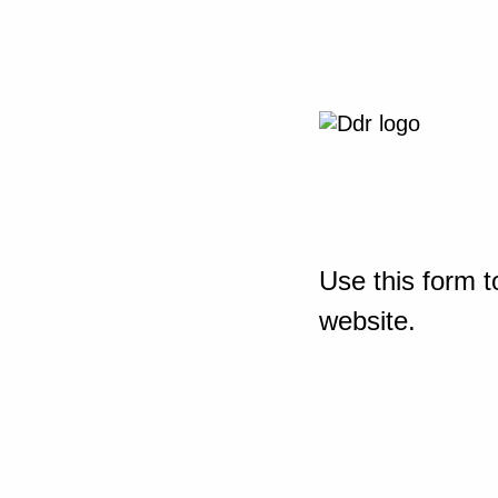
Use this form t
website.