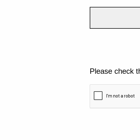
Please check t