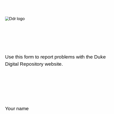
Use this form to report problems with the Duke
Digital Repository website.
Your name