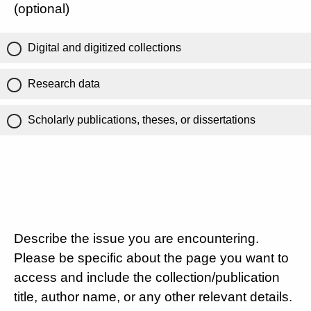
(optional)
Digital and digitized collections
Research data
Scholarly publications, theses, or dissertations
Describe the issue you are encountering.
Please be specific about the page you want to
access and include the collection/publication
title, author name, or any other relevant details.