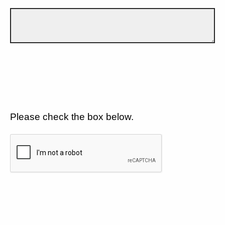
Please check the box below.