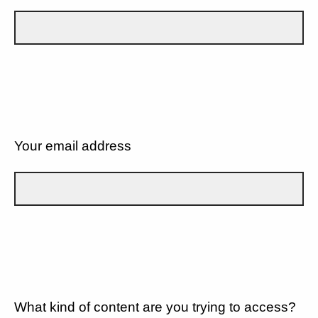
Your email address
What kind of content are you trying to access?