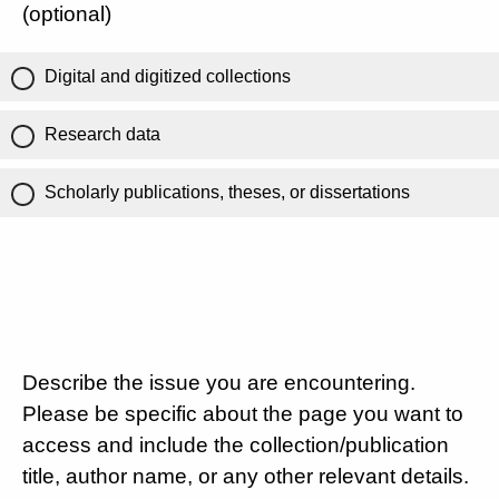
(optional)
Digital and digitized collections
Research data
Scholarly publications, theses, or dissertations
Describe the issue you are encountering.
Please be specific about the page you want to
access and include the collection/publication
title, author name, or any other relevant details.