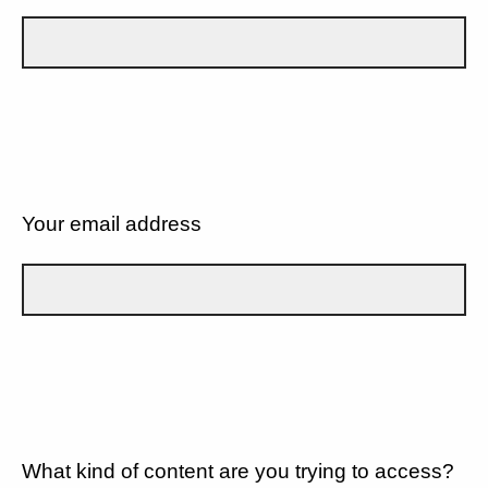
Your email address
What kind of content are you trying to access?