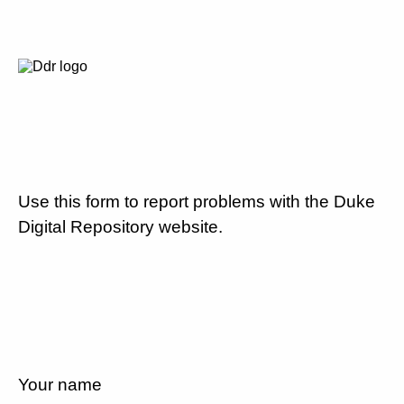
Use this form to report problems with the Duke
Digital Repository website.
Your name