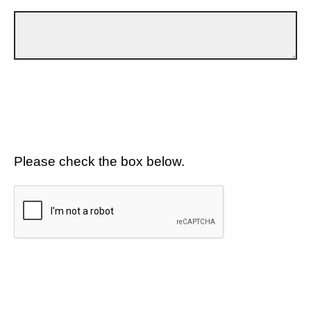
Please check the box below.