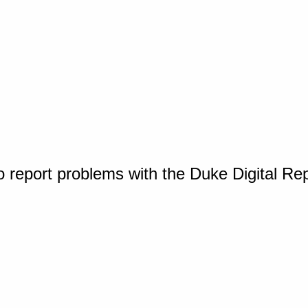
o report problems with the Duke Digital Re