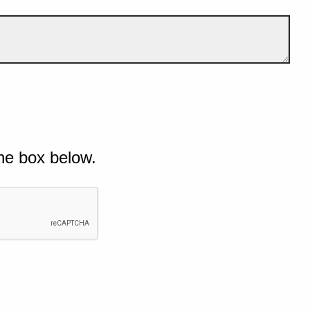
he box below.