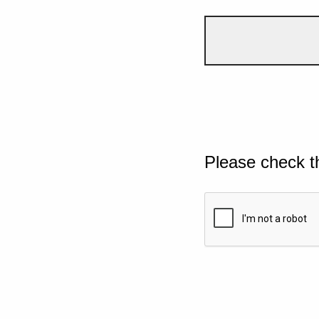
Please check t