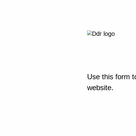
Use this form t
website.