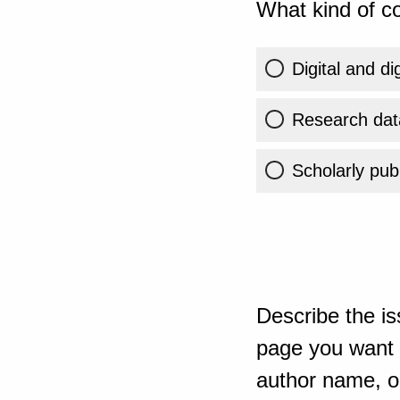
What kind of co
Digital and di
Research dat
Scholarly publ
Describe the is
page you want t
author name, or