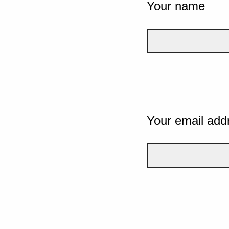
Your name
Your email add