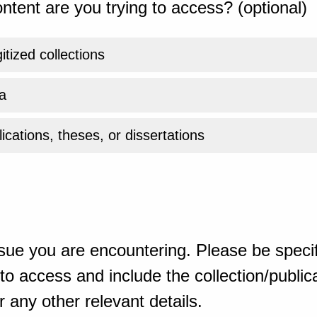
ntent are you trying to access? (optional)
gitized collections
a
ications, theses, or dissertations
sue you are encountering. Please be specif
o access and include the collection/publicat
 any other relevant details.