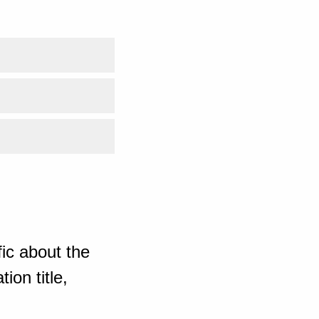
ic about the
ion title,