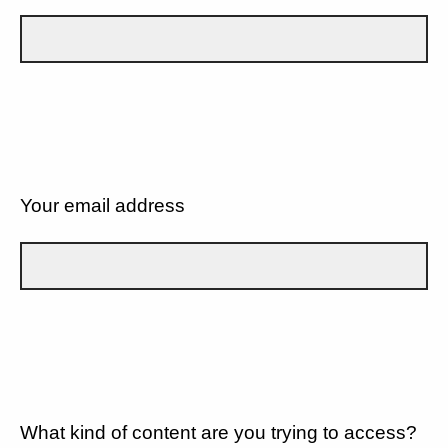
Your email address
What kind of content are you trying to access?