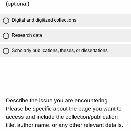
(optional)
Digital and digitized collections
Research data
Scholarly publications, theses, or dissertations
Describe the issue you are encountering.
Please be specific about the page you want to
access and include the collection/publication
title, author name, or any other relevant details.