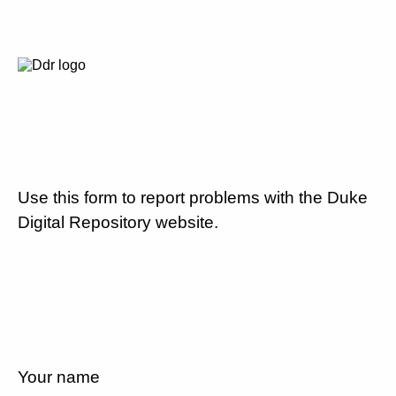
Use this form to report problems with the Duke
Digital Repository website.
Your name