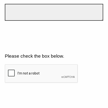
Please check the box below.