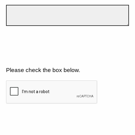
Please check the box below.