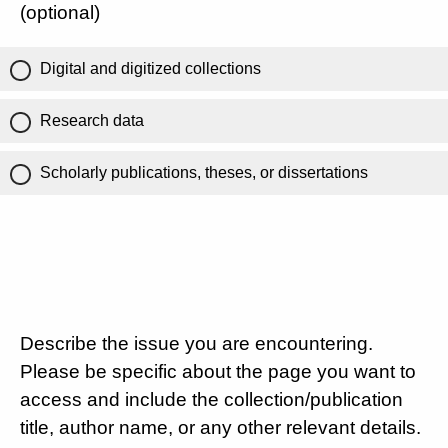
(optional)
Digital and digitized collections
Research data
Scholarly publications, theses, or dissertations
Describe the issue you are encountering.
Please be specific about the page you want to
access and include the collection/publication
title, author name, or any other relevant details.