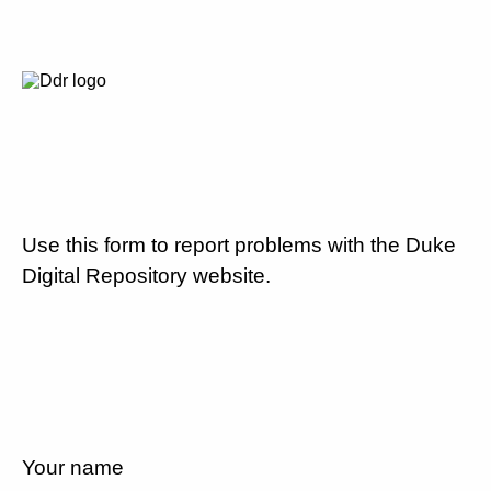
Use this form to report problems with the Duke
Digital Repository website.
Your name