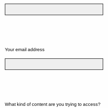
Your email address
What kind of content are you trying to access?