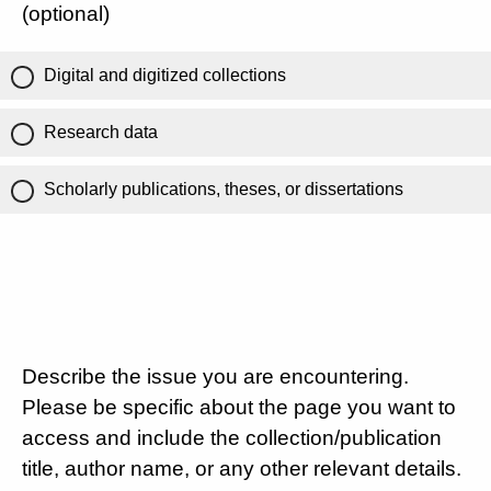
(optional)
Digital and digitized collections
Research data
Scholarly publications, theses, or dissertations
Describe the issue you are encountering.
Please be specific about the page you want to
access and include the collection/publication
title, author name, or any other relevant details.