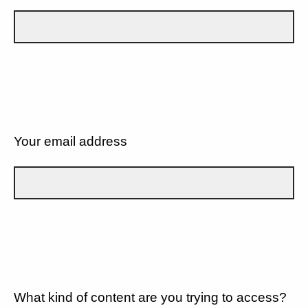
Your email address
What kind of content are you trying to access?