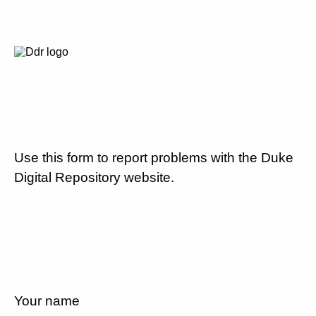
Use this form to report problems with the Duke
Digital Repository website.
Your name