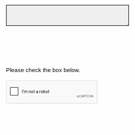
Please check the box below.