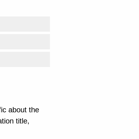
ic about the
ion title,