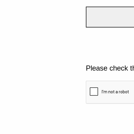
Please check t