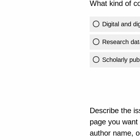
What kind of co
Digital and di
Research dat
Scholarly publ
Describe the is
page you want t
author name, or