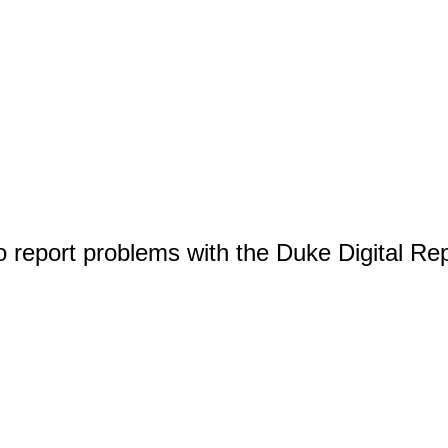
o report problems with the Duke Digital Re