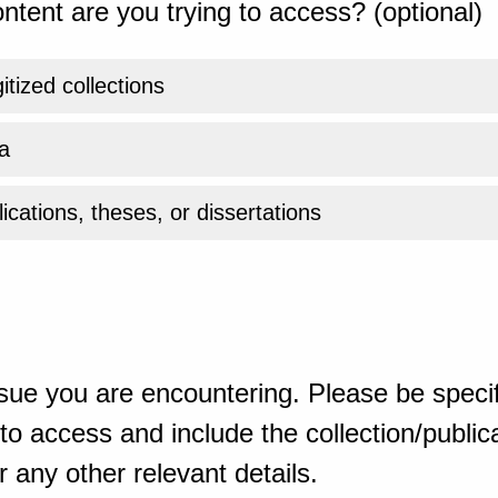
ntent are you trying to access? (optional)
gitized collections
a
ications, theses, or dissertations
sue you are encountering. Please be specif
o access and include the collection/publicat
 any other relevant details.