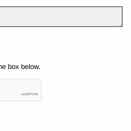
he box below.