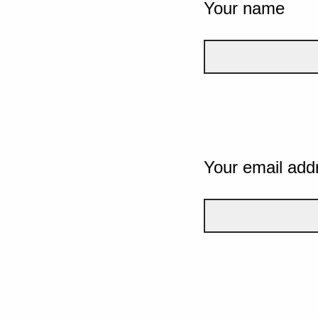
Your name
Your email add