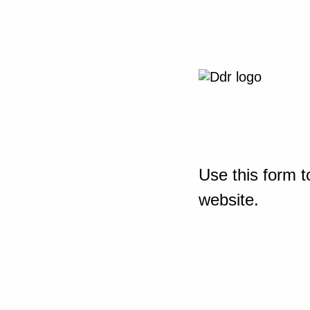
Use this form t
website.