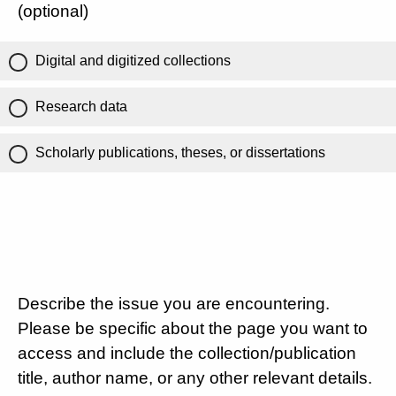
(optional)
Digital and digitized collections
Research data
Scholarly publications, theses, or dissertations
Describe the issue you are encountering.
Please be specific about the page you want to
access and include the collection/publication
title, author name, or any other relevant details.