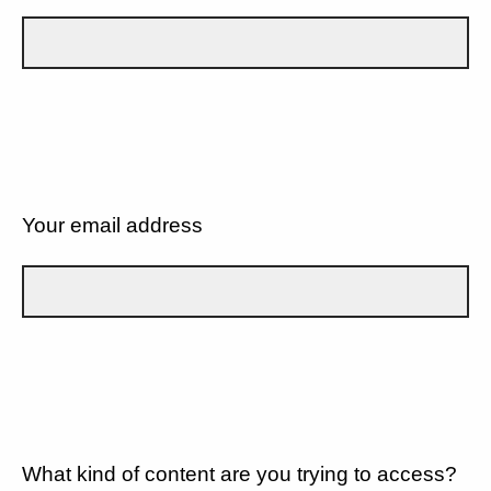
Your email address
What kind of content are you trying to access?