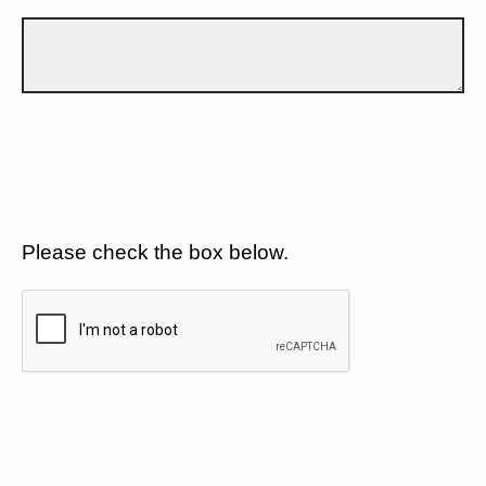
Please check the box below.