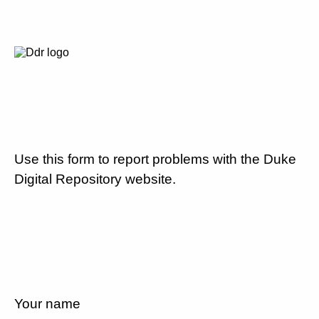
Use this form to report problems with the Duke
Digital Repository website.
Your name