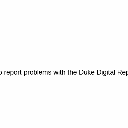
o report problems with the Duke Digital Re