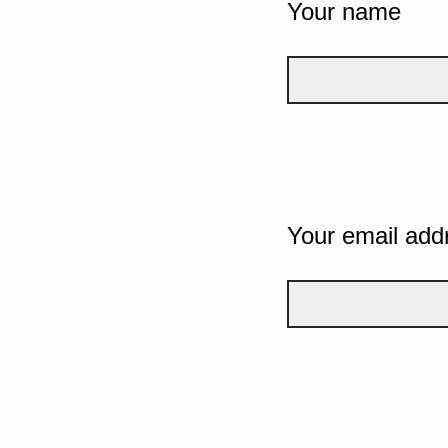
Your name
Your email add