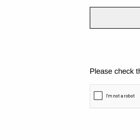
Please check t