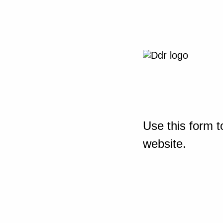
Use this form t
website.