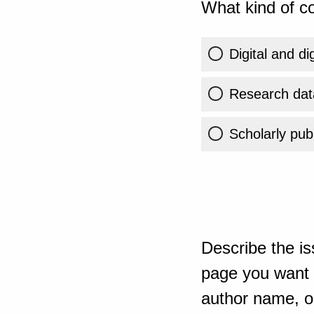
What kind of co
Digital and di
Research dat
Scholarly publ
Describe the is
page you want t
author name, or