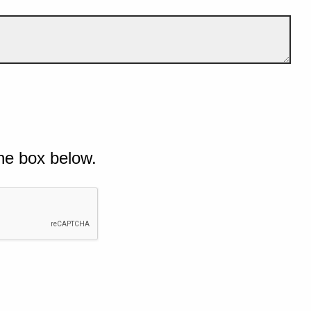
he box below.