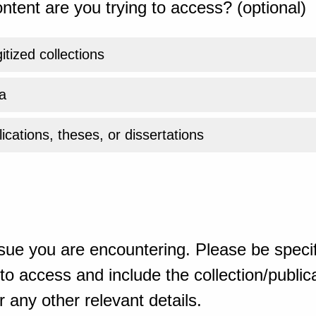
ntent are you trying to access? (optional)
gitized collections
a
ications, theses, or dissertations
sue you are encountering. Please be specif
o access and include the collection/publicat
 any other relevant details.