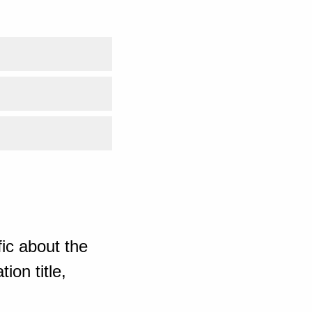
ic about the
ion title,