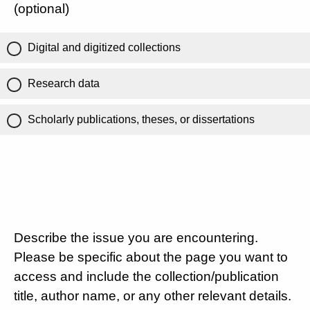
(optional)
Digital and digitized collections
Research data
Scholarly publications, theses, or dissertations
Describe the issue you are encountering.
Please be specific about the page you want to
access and include the collection/publication
title, author name, or any other relevant details.