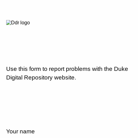
Use this form to report problems with the Duke
Digital Repository website.
Your name