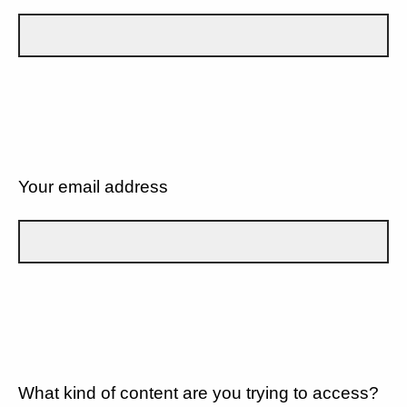
Your email address
What kind of content are you trying to access?