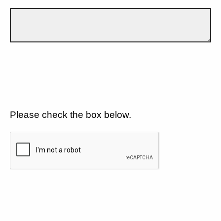
Please check the box below.