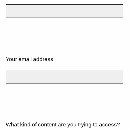
Your email address
What kind of content are you trying to access?