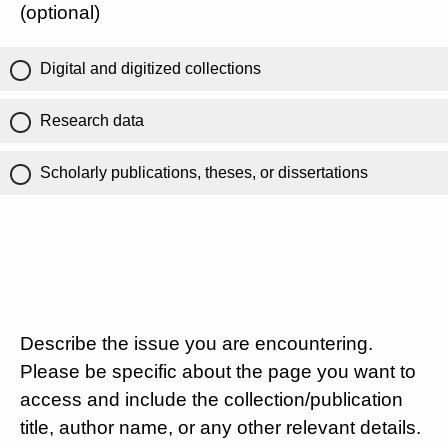
(optional)
Digital and digitized collections
Research data
Scholarly publications, theses, or dissertations
Describe the issue you are encountering.
Please be specific about the page you want to
access and include the collection/publication
title, author name, or any other relevant details.