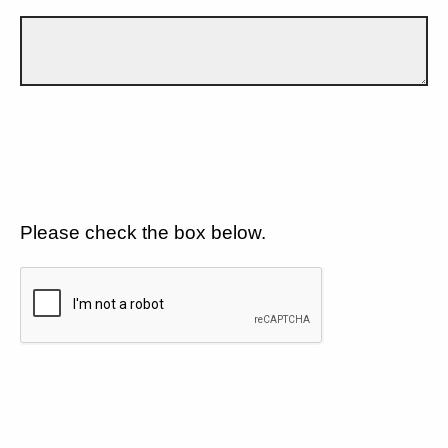
Please check the box below.