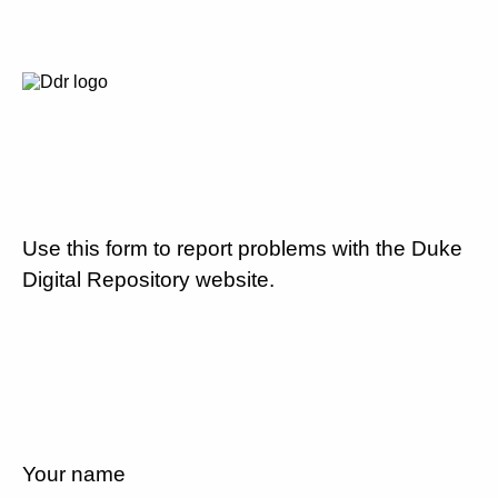
Use this form to report problems with the Duke
Digital Repository website.
Your name