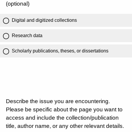
(optional)
Digital and digitized collections
Research data
Scholarly publications, theses, or dissertations
Describe the issue you are encountering.
Please be specific about the page you want to
access and include the collection/publication
title, author name, or any other relevant details.