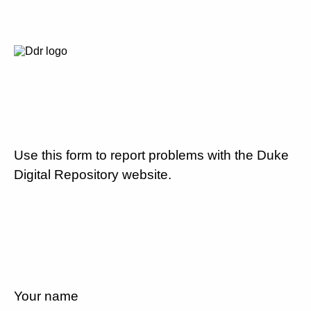
Use this form to report problems with the Duke
Digital Repository website.
Your name