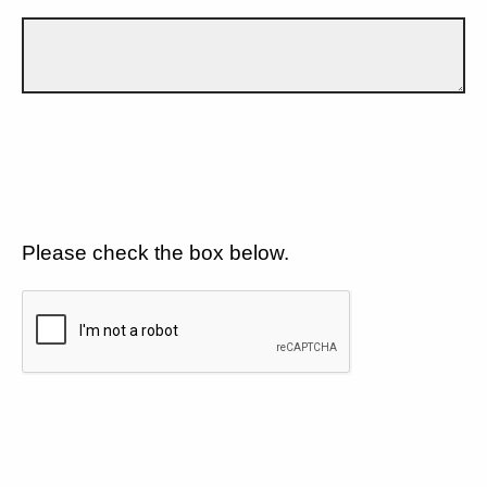
Please check the box below.