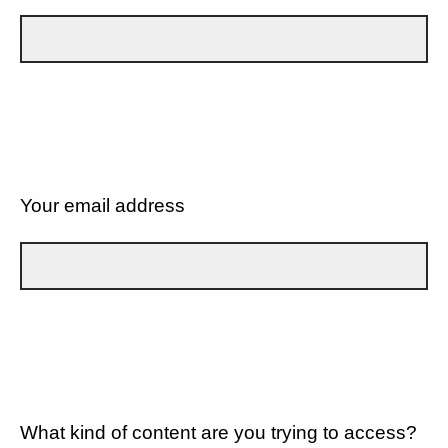
Your email address
What kind of content are you trying to access?