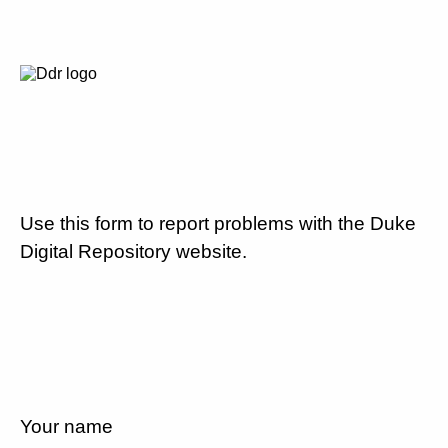
Use this form to report problems with the Duke
Digital Repository website.
Your name