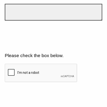
Please check the box below.