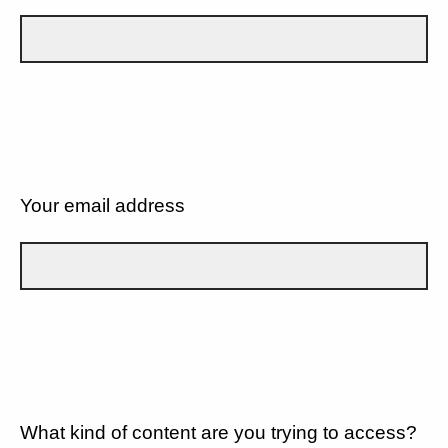
Your email address
What kind of content are you trying to access?