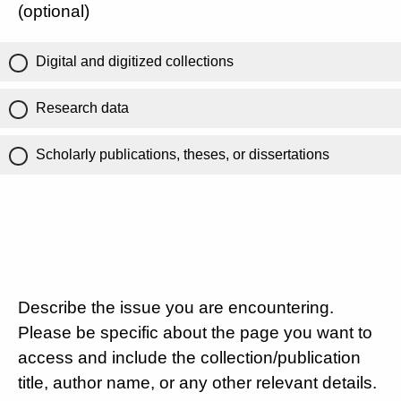
(optional)
Digital and digitized collections
Research data
Scholarly publications, theses, or dissertations
Describe the issue you are encountering.
Please be specific about the page you want to
access and include the collection/publication
title, author name, or any other relevant details.