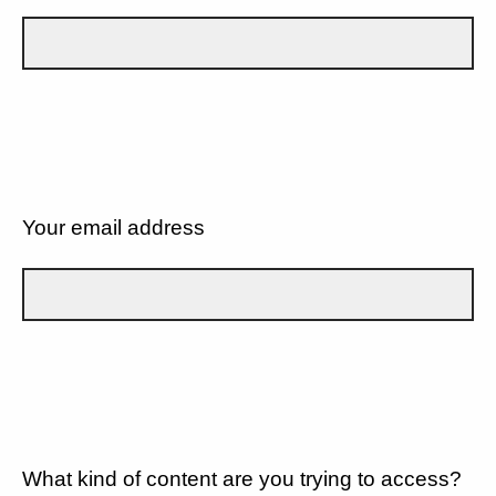
Your email address
What kind of content are you trying to access?