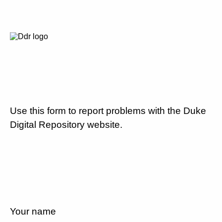
Use this form to report problems with the Duke
Digital Repository website.
Your name