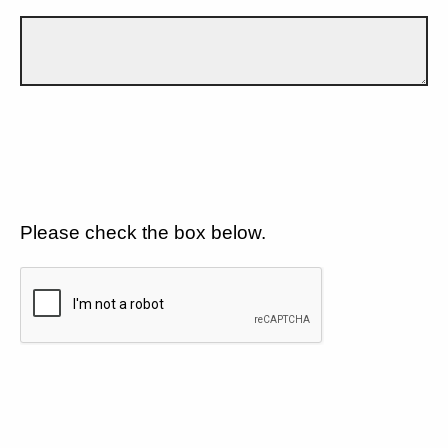
Please check the box below.