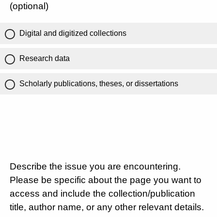
(optional)
Digital and digitized collections
Research data
Scholarly publications, theses, or dissertations
Describe the issue you are encountering.
Please be specific about the page you want to
access and include the collection/publication
title, author name, or any other relevant details.