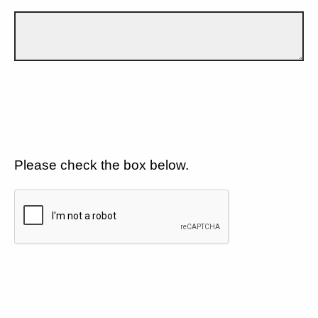
Please check the box below.