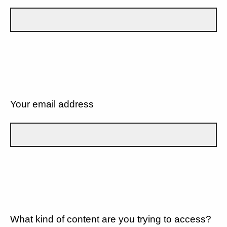
Your email address
What kind of content are you trying to access?