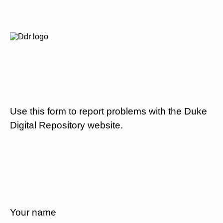
Use this form to report problems with the Duke
Digital Repository website.
Your name