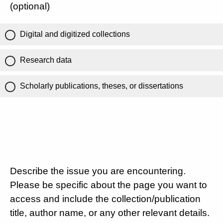
(optional)
Digital and digitized collections
Research data
Scholarly publications, theses, or dissertations
Describe the issue you are encountering.
Please be specific about the page you want to
access and include the collection/publication
title, author name, or any other relevant details.