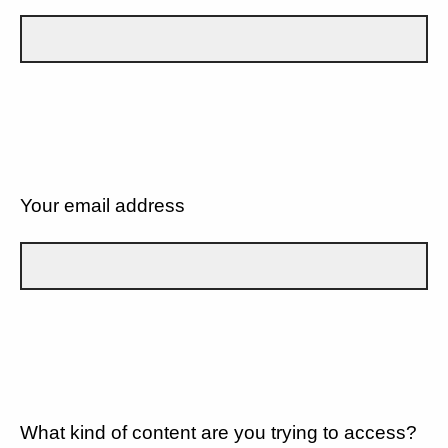
Your email address
What kind of content are you trying to access?