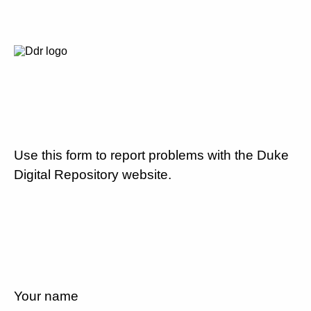
Use this form to report problems with the Duke
Digital Repository website.
Your name