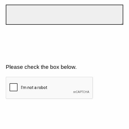
Please check the box below.