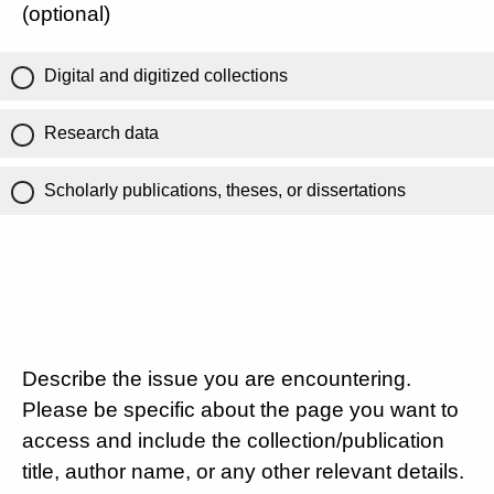
(optional)
Digital and digitized collections
Research data
Scholarly publications, theses, or dissertations
Describe the issue you are encountering.
Please be specific about the page you want to
access and include the collection/publication
title, author name, or any other relevant details.