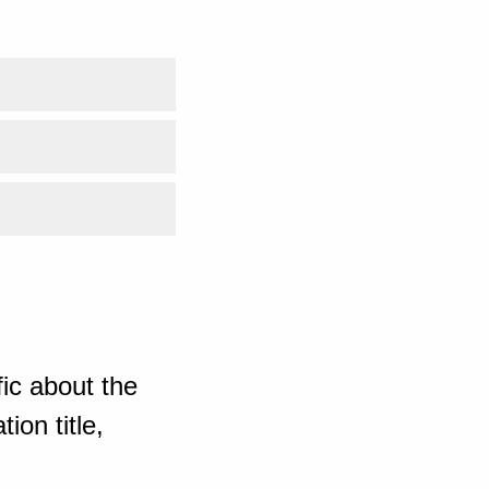
ic about the
ion title,