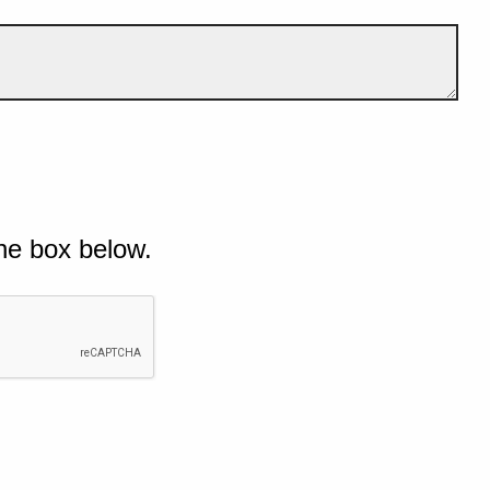
he box below.