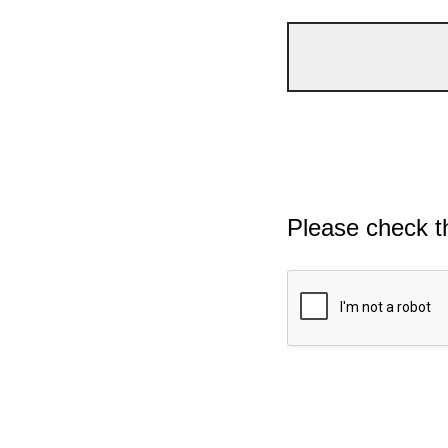
Please check t