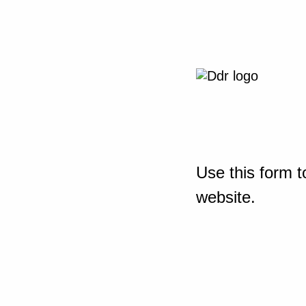
Use this form t
website.