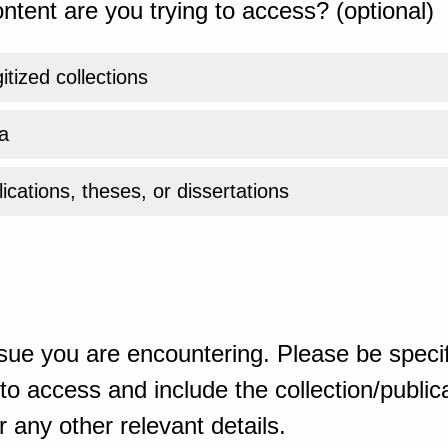
ntent are you trying to access? (optional)
gitized collections
a
ications, theses, or dissertations
sue you are encountering. Please be specif
o access and include the collection/publicat
 any other relevant details.