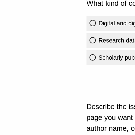
What kind of co
Digital and di
Research dat
Scholarly publ
Describe the is
page you want t
author name, or