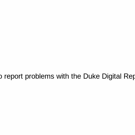
o report problems with the Duke Digital Re