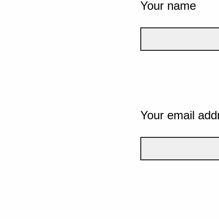
Your name
Your email add